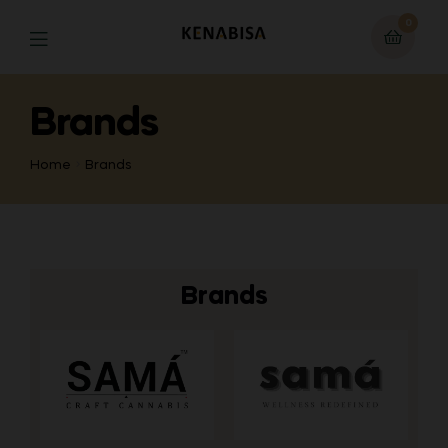
0
Brands
Home
Brands
Brands