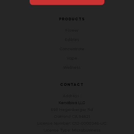
Open An Account
PRODUCTS
Flower
Edibles
Concentrate
Vape
Wellness
CONTACT
Address :
Kenabisa LLC
698 Hegenberger Rd
Oakland CA 94621
License Number: C12-0000346-LIC
License Type: Microbusiness