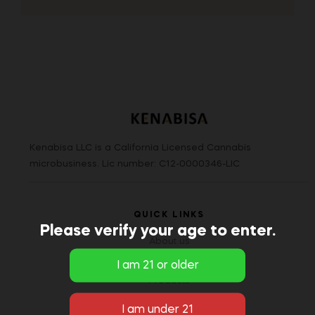
Kenabisa LLC is a California Licensed Cannabis
microbusiness. Lic number: C12-0000346-LIC
QUICK LINKS
Please verify your age to enter.
About us
Blog/Knowledge
Products
Brands