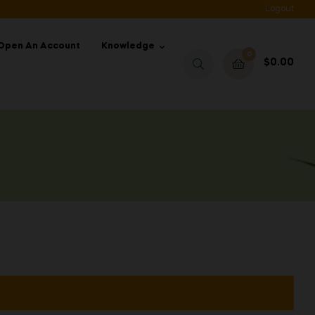
Logout
Open An Account
Knowledge
0
$
0.00