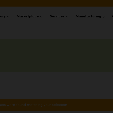
tory
Marketplace
Services
Manufacturing
cts were found matching your selection.