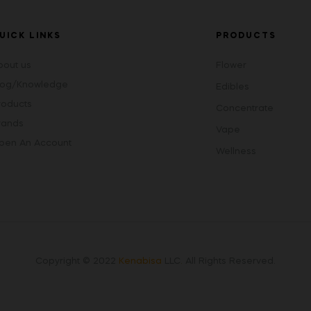
UICK LINKS
PRODUCTS
bout us
Flower
log/Knowledge
Edibles
roducts
Concentrate
rands
Vape
pen An Account
Wellness
Copyright © 2022
Kenabisa
LLC
.
All Rights Reserved.