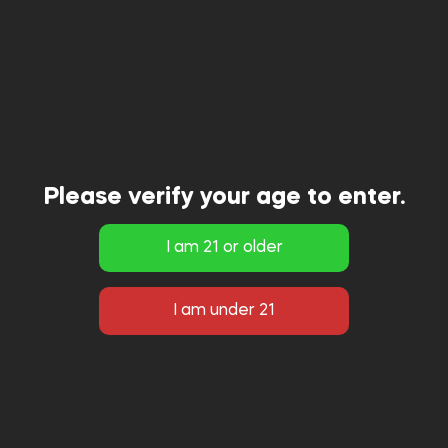
Please verify your age to enter.