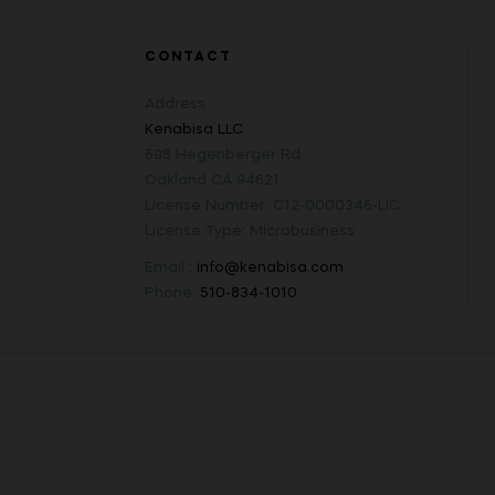
CONTACT
Address :
Kenabisa LLC
698 Hegenberger Rd
Oakland CA 94621
License Number: C12-0000346-LIC
License Type: Microbusiness
Email :
info@kenabisa.com
Phone:
510-834-1010