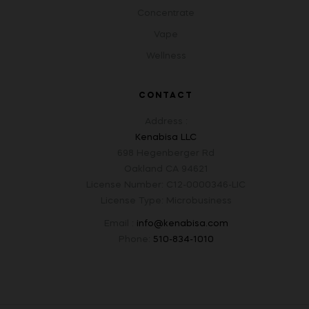
Concentrate
Vape
Wellness
CONTACT
Address :
Kenabisa LLC
698 Hegenberger Rd
Oakland CA 94621
License Number: C12-0000346-LIC
License Type: Microbusiness
Email :
info@kenabisa.com
Phone:
510-834-1010