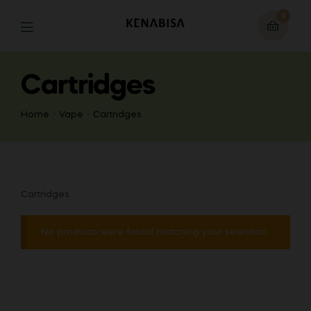
0
Cartridges
Home
Vape
Cartridges
Cartridges
No products were found matching your selection.