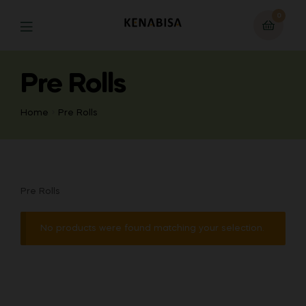
0
Pre Rolls
Home
Pre Rolls
Pre Rolls
No products were found matching your selection.