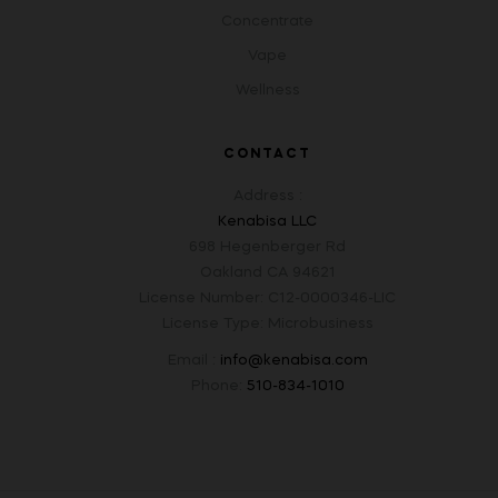
Concentrate
Vape
Wellness
CONTACT
Address :
Kenabisa LLC
698 Hegenberger Rd
Oakland CA 94621
License Number: C12-0000346-LIC
License Type: Microbusiness
Email :
info@kenabisa.com
Phone:
510-834-1010