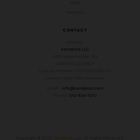
Vape
Wellness
CONTACT
Address :
Kenabisa LLC
698 Hegenberger Rd
Oakland CA 94621
License Number: C12-0000346-LIC
License Type: Microbusiness
Email :
info@kenabisa.com
Phone:
510-834-1010
Copyright © 2022
Kenabisa
LLC
.
All Rights Reserved.