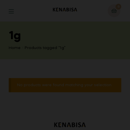
0
1g
Home
Products tagged “1g”
No products were found matching your selection.