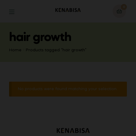
0
hair growth
Home
Products tagged “hair growth”
No products were found matching your selection.