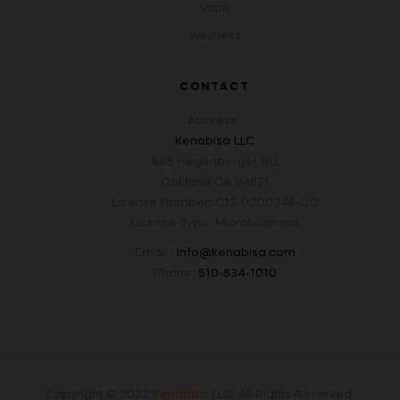
Vape
Wellness
CONTACT
Address :
Kenabisa LLC
698 Hegenberger Rd
Oakland CA 94621
License Number: C12-0000346-LIC
License Type: Microbusiness
Email :
info@kenabisa.com
Phone:
510-834-1010
Copyright © 2022
Kenabisa
LLC
.
All Rights Reserved.