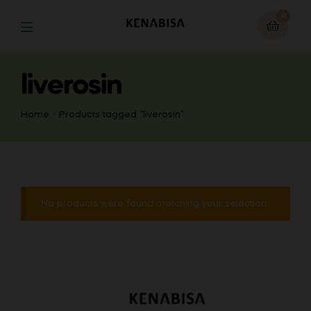
0
liverosin
Home
Products tagged “liverosin”
No products were found matching your selection.