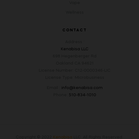
Vape
Wellness
CONTACT
Address :
Kenabisa LLC
698 Hegenberger Rd
Oakland CA 94621
License Number: C12-0000346-LIC
License Type: Microbusiness
Email :
info@kenabisa.com
Phone:
510-834-1010
Copyright © 2022
Kenabisa
LLC
.
All Rights Reserved.