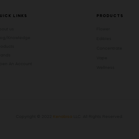
UICK LINKS
PRODUCTS
bout us
Flower
log/Knowledge
Edibles
roducts
Concentrate
rands
Vape
pen An Account
Wellness
Copyright © 2022
Kenabisa
LLC
.
All Rights Reserved.