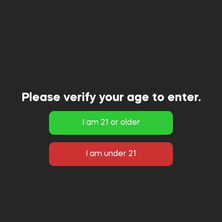
Please verify your age to enter.