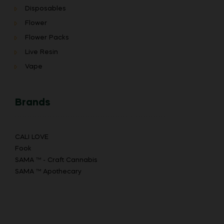
Disposables
Flower
Flower Packs
Live Resin
Vape
Brands
CALI LOVE
Fook
SAMA ™ - Craft Cannabis
SAMA ™ Apothecary