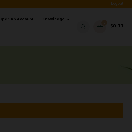
Logout
Open An Account
Knowledge
0
$
0.00