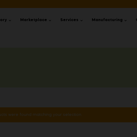
tory
Marketplace
Services
Manufacturing
cts were found matching your selection.