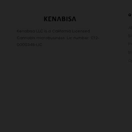
Q
A
Kenabisa LLC is a California Licensed
B
Cannabis microbusiness. Lic number: C12-
P
0000346-LIC
B
O