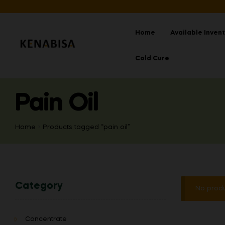
Home
Available Inven
Cold Cure
Pain Oil
Home
Products tagged “pain oil”
Category
No produ
Concentrate