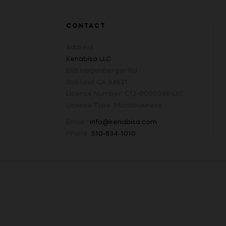
CONTACT
Address :
Kenabisa LLC
698 Hegenberger Rd
Oakland CA 94621
License Number: C12-0000346-LIC
License Type: Microbusiness
Email :
info@kenabisa.com
Phone:
510-834-1010