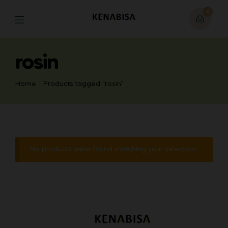
0
rosin
Home
Products tagged “rosin”
No products were found matching your selection.