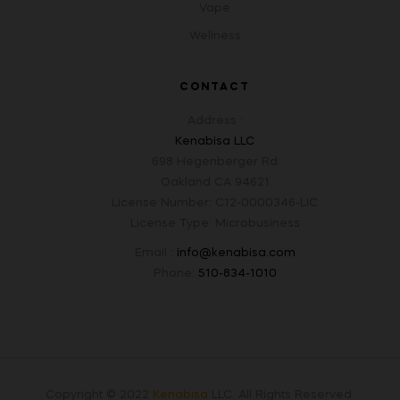
Vape
Wellness
CONTACT
Address :
Kenabisa LLC
698 Hegenberger Rd
Oakland CA 94621
License Number: C12-0000346-LIC
License Type: Microbusiness
Email :
info@kenabisa.com
Phone:
510-834-1010
Copyright © 2022
Kenabisa
LLC
.
All Rights Reserved.