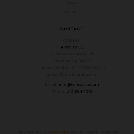
Vape
Wellness
CONTACT
Address :
Kenabisa LLC
698 Hegenberger Rd
Oakland CA 94621
License Number: C12-0000346-LIC
License Type: Microbusiness
Email :
info@kenabisa.com
Phone:
510-834-1010
Copyright © 2022
Kenabisa
LLC
.
All Rights Reserved.