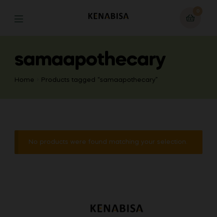
0
samaapothecary
Home
Products tagged “samaapothecary”
No products were found matching your selection.