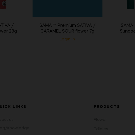
SAMA ™ Premium SATIVA /
TIVA /
SAMA ™
CARAMEL SOUR flower 7g
wer 28g
Sundae
Login In
UICK LINKS
PRODUCTS
bout us
Flower
log/Knowledge
Edibles