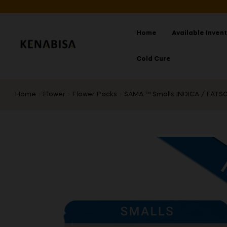
Home
Available Inven
Cold Cure
Home
Flower
Flower Packs
SAMA ™ Smalls INDICA / FATSO