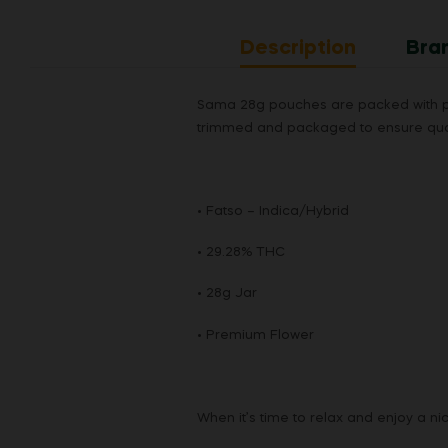
6
1
Description
Bra
8
_
Sama 28g pouches are packed with pre
5
trimmed and packaged to ensure qual
8
7
8
5
• Fatso – Indica/Hybrid
5
• 29.28% THC
• 28g Jar
• Premium Flower
When it’s time to relax and enjoy a n