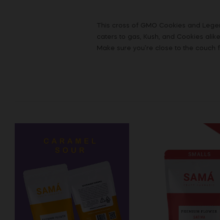
This cross of GMO Cookies and Legend
caters to gas, Kush, and Cookies alike
Make sure you’re close to the couch fo