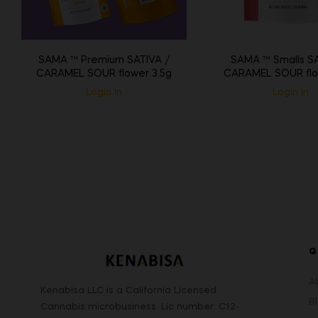
SAMA ™ Premium SATIVA /
SAMA ™ Smalls SA
CARAMEL SOUR flower 3.5g
CARAMEL SOUR flo
Login In
Login In
Q
A
Kenabisa LLC is a California Licensed
B
Cannabis microbusiness. Lic number: C12-