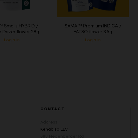
 Smalls HYBRID /
SAMA ™ Premium INDICA /
 Driver flower 28g
FATSO flower 3.5g
Login In
Login In
CONTACT
Address :
Kenabisa LLC
698 Hegenberger Rd