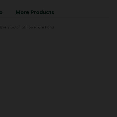
o
More Products
Every batch of flower are hand