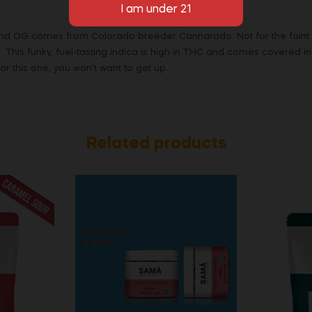
 OG comes from Colorado breeder Cannarado. Not for the faint of 
. This funky, fuel-tasting indica is high in THC and comes covered in
r this one, you won’t want to get up.
Related products