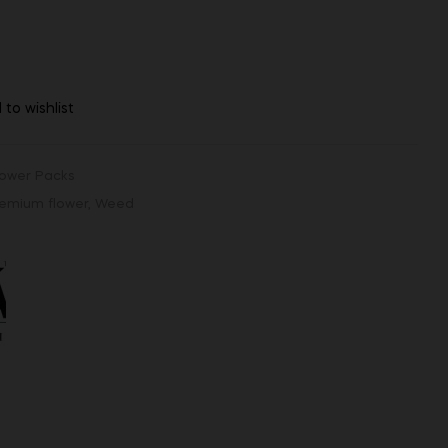
 to wishlist
lower Packs
emium flower
,
Weed