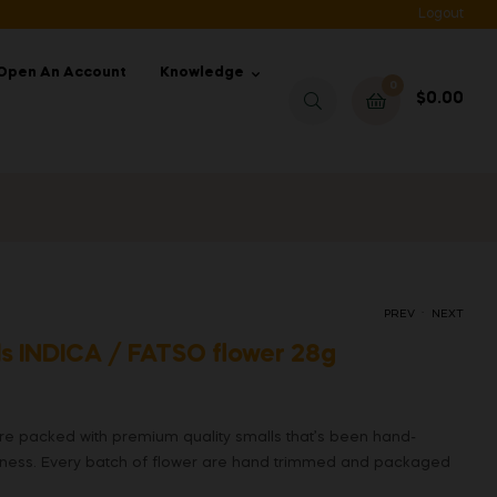
Logout
Open An Account
Knowledge
0
$
0.00
.
PREV
NEXT
s INDICA / FATSO flower 28g
 packed with premium quality smalls that’s been hand-
eness. Every batch of flower are hand trimmed and packaged