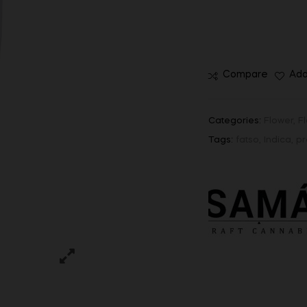
Compare
Add
Categories:
Flower
,
F
Tags:
fatso
,
Indica
,
pr