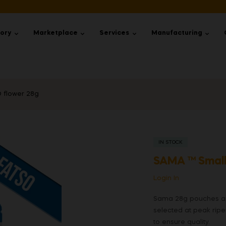
tory
Marketplace
Services
Manufacturing
 flower 28g
IN STOCK
SAMA ™ Small
Login In
Sama 28g pouches are
selected at peak rip
to ensure quality.