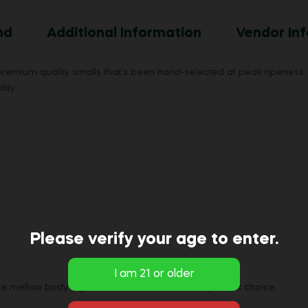
nd
Additional Information
Vendor Inf
mium quality smalls that’s been hand-selected at peak ripeness. 
ity.
Please verify your age to enter.
ice mellow body high our indica flower are the perfect choice.