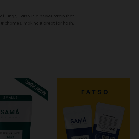
lungs, Fatso is a newer strain that
 trichomes, making it great for hash.