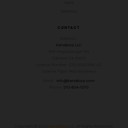
Vape
Wellness
CONTACT
Address :
Kenabisa LLC
698 Hegenberger Rd
Oakland CA 94621
License Number: C12-0000346-LIC
License Type: Microbusiness
Email :
info@kenabisa.com
Phone:
510-834-1010
Copyright © 2022
Kenabisa
LLC
.
All Rights Reserved.