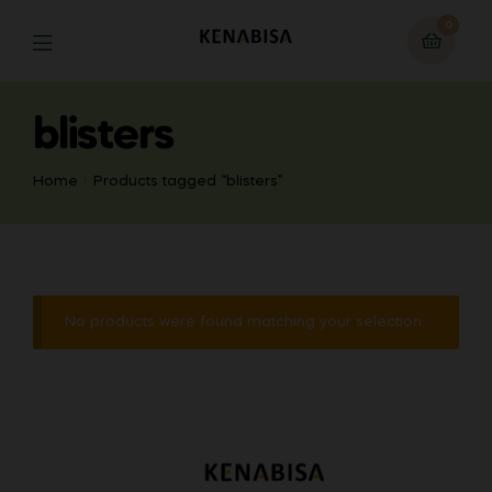
0
blisters
Home
Products tagged “blisters”
No products were found matching your selection.