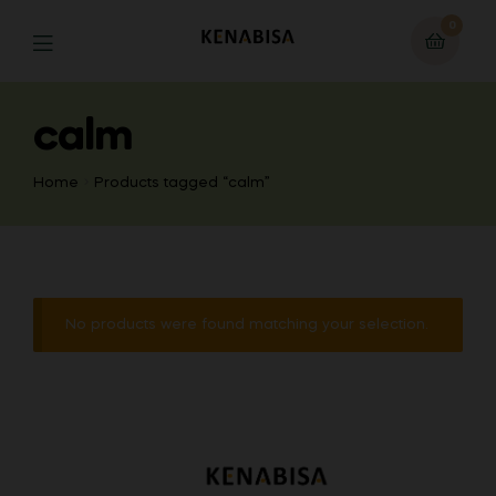
0
calm
Home
Products tagged “calm”
No products were found matching your selection.