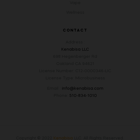
Vape
Wellness
CONTACT
Address :
Kenabisa LLC
698 Hegenberger Rd
Oakland CA 94621
License Number: C12-0000346-LIC
License Type: Microbusiness
Email :
info@kenabisa.com
Phone:
510-834-1010
Copyright © 2022
Kenabisa
LLC
.
All Rights Reserved.