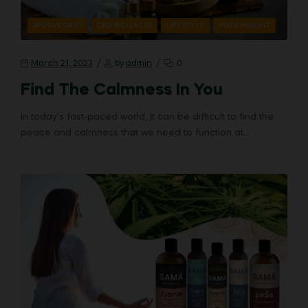
AYURVEDA101
CBD WELLNESS
LIFESTYLE
YOGA INSIGHT
March 21, 2023
by
admin
0
Find The Calmness In You
In today’s fast-paced world, it can be difficult to find the
peace and calmness that we need to function at…