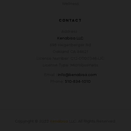
Wellness
CONTACT
Address :
Kenabisa LLC
698 Hegenberger Rd
Oakland CA 94621
License Number: C12-0000346-LIC
License Type: Microbusiness
Email :
info@kenabisa.com
Phone:
510-834-1010
Copyright © 2022
Kenabisa
LLC
.
All Rights Reserved.