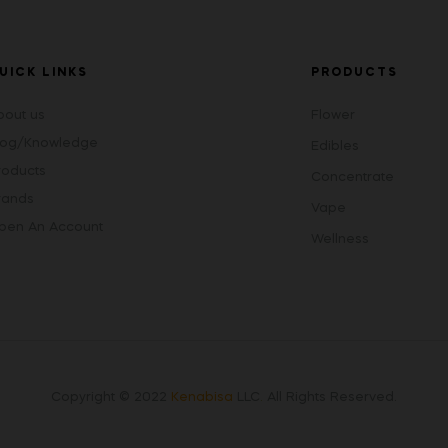
UICK LINKS
PRODUCTS
bout us
Flower
log/Knowledge
Edibles
roducts
Concentrate
rands
Vape
pen An Account
Wellness
Copyright © 2022
Kenabisa
LLC
.
All Rights Reserved.