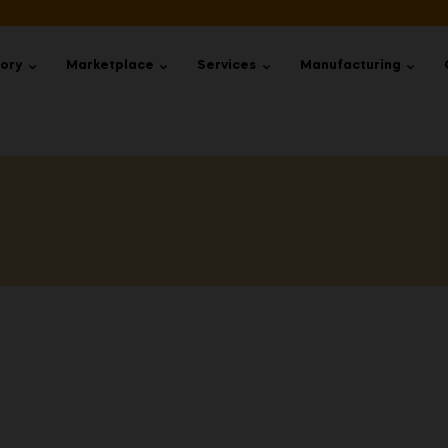
tory
Marketplace
Services
Manufacturing