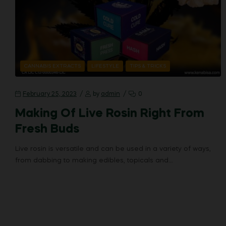
CANNABIS EXTRACTS
LIFESTYLE
TIPS & TRICKS
February 25, 2023
by
admin
0
Making Of Live Rosin Right From
Fresh Buds
Live rosin is versatile and can be used in a variety of ways,
from dabbing to making edibles, topicals and…