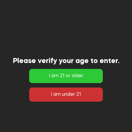
Please verify your age to enter.