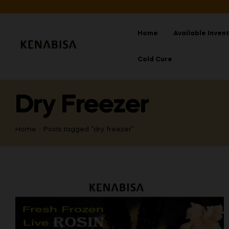
Home
Available Inven
Cold Cure
Dry Freezer
Home
Posts tagged “dry freezer”