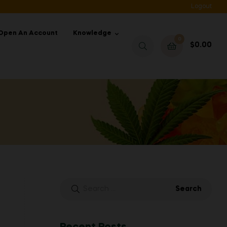
Logout
Open An Account
Knowledge
0
$
0.00