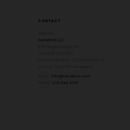
CONTACT
Address :
Kenabisa LLC
698 Hegenberger Rd
Oakland CA 94621
License Number: C12-0000346-LIC
License Type: Microbusiness
Email :
info@kenabisa.com
Phone:
510-834-1010