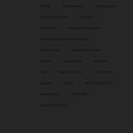
hemp
hemp seeds
high quality
industrial hemp
lifestyle
live rosin
medical marijuana
mental and physical health
rosin press
solventless rosin
strains
superfood
terpene
tips
tips and tricks
trichomes
vapes
vijaya
weed ayurveda
weed yoga
wellness
yoga practices