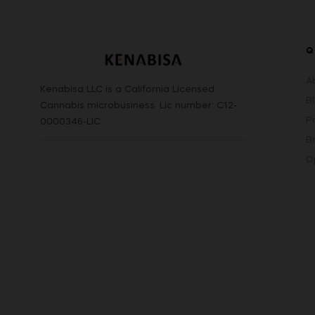
Q
A
Kenabisa LLC is a California Licensed
B
Cannabis microbusiness. Lic number: C12-
P
0000346-LIC
B
O