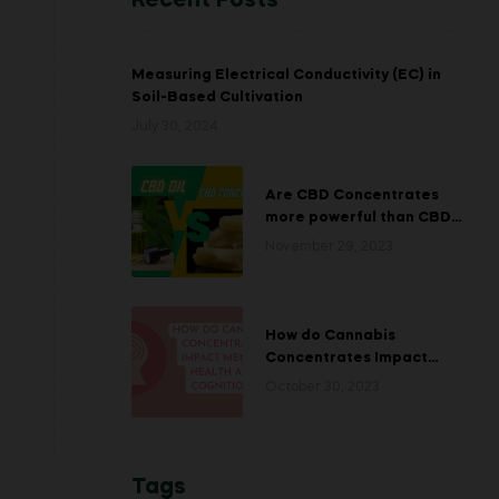
Recent Posts
Measuring Electrical Conductivity (EC) in
Soil-Based Cultivation
July 30, 2024
Are CBD Concentrates
more powerful than CBD
Oils?￼
November 29, 2023
How do Cannabis
Concentrates Impact
Mental Health and
October 30, 2023
Cognition?
Tags