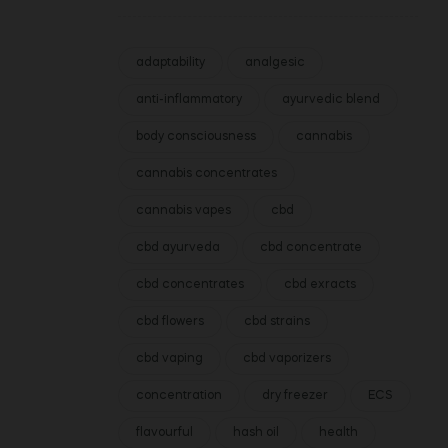
adaptability
analgesic
anti-inflammatory
ayurvedic blend
body consciousness
cannabis
cannabis concentrates
cannabis vapes
cbd
cbd ayurveda
cbd concentrate
cbd concentrates
cbd exracts
cbd flowers
cbd strains
cbd vaping
cbd vaporizers
concentration
dry freezer
ECS
flavourful
hash oil
health